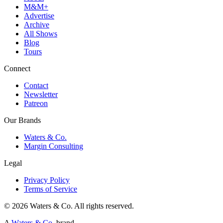
M&M+
Advertise
Archive
All Shows
Blog
Tours
Connect
Contact
Newsletter
Patreon
Our Brands
Waters & Co.
Margin Consulting
Legal
Privacy Policy
Terms of Service
©
2026
Waters & Co. All rights reserved.
A
Waters & Co.
brand