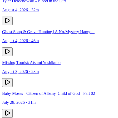
Tyler Derochowski - Blood in the Dirt
August 4, 2026
· 32m
Ghost Soup & Grave Hunting | A No-Mystery Hangout
August 4, 2026
· 46m
Missing Tourist: Atsumi Yoshikubo
August 3, 2026
· 23m
Baby Moses - Citizen of Albany, Child of God - Part 02
July 28, 2026
· 31m