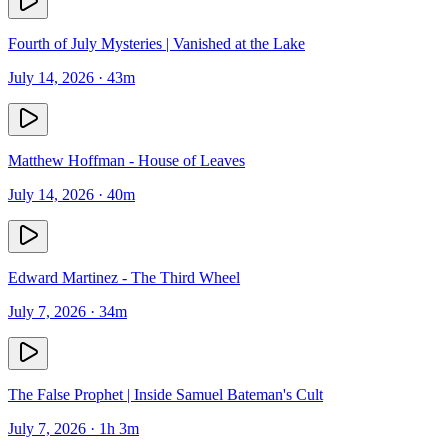
Fourth of July Mysteries | Vanished at the Lake
July 14, 2026
· 43m
Matthew Hoffman - House of Leaves
July 14, 2026
· 40m
Edward Martinez - The Third Wheel
July 7, 2026
· 34m
The False Prophet | Inside Samuel Bateman's Cult
July 7, 2026
· 1h 3m