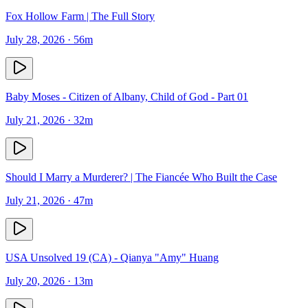
Fox Hollow Farm | The Full Story
July 28, 2026
· 56m
Baby Moses - Citizen of Albany, Child of God - Part 01
July 21, 2026
· 32m
Should I Marry a Murderer? | The Fiancée Who Built the Case
July 21, 2026
· 47m
USA Unsolved 19 (CA) - Qianya "Amy" Huang
July 20, 2026
· 13m