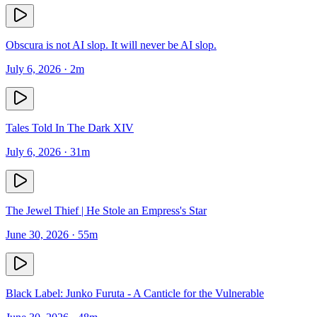
Obscura is not AI slop. It will never be AI slop.
July 6, 2026
· 2m
Tales Told In The Dark XIV
July 6, 2026
· 31m
The Jewel Thief | He Stole an Empress's Star
June 30, 2026
· 55m
Black Label: Junko Furuta - A Canticle for the Vulnerable