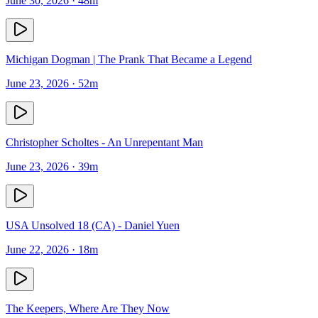
June 30, 2026
· 48m
Michigan Dogman | The Prank That Became a Legend
June 23, 2026
· 52m
Christopher Scholtes - An Unrepentant Man
June 23, 2026
· 39m
USA Unsolved 18 (CA) - Daniel Yuen
June 22, 2026
· 18m
The Keepers, Where Are They Now