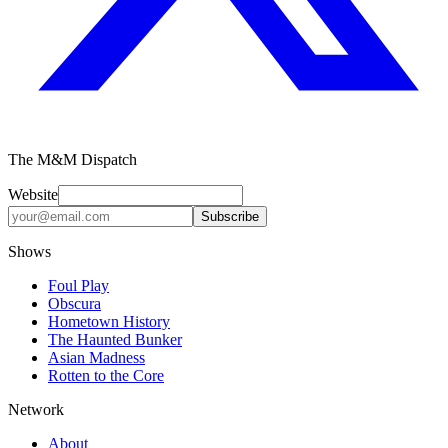
The M&M Dispatch
Website
Subscribe
Shows
Foul Play
Obscura
Hometown History
The Haunted Bunker
Asian Madness
Rotten to the Core
Network
About