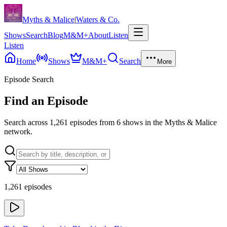
Skip to content
Myths & Malice
|
Waters & Co.
Shows
Search
Blog
M&M+
About
Listen
Listen
Home
Shows
M&M+
Search
More
Episode Search
Find an Episode
Search across
1,261
episodes from
6
shows in the Myths & Malice
network.
1,261 episodes