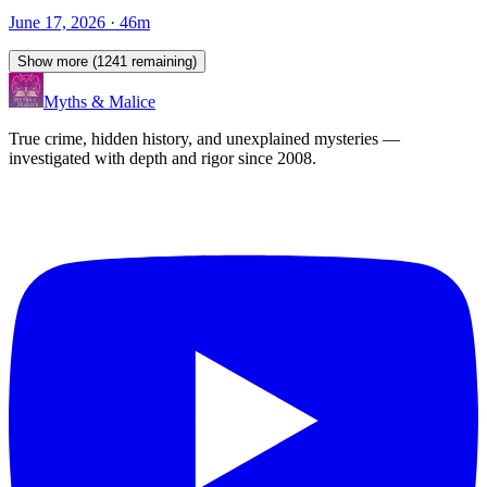
June 17, 2026
· 46m
Show more (
1241
remaining)
Myths & Malice
True crime, hidden history, and unexplained mysteries —
investigated with depth and rigor since 2008.