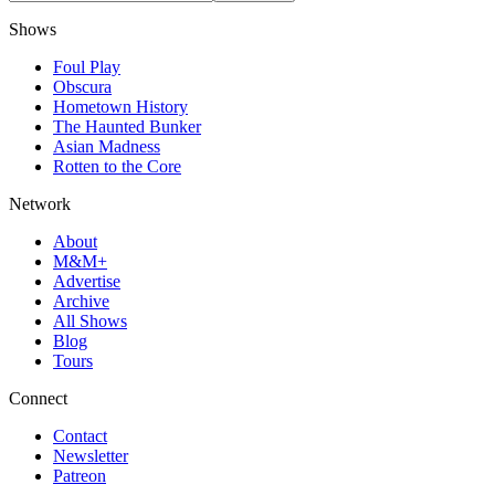
Shows
Foul Play
Obscura
Hometown History
The Haunted Bunker
Asian Madness
Rotten to the Core
Network
About
M&M+
Advertise
Archive
All Shows
Blog
Tours
Connect
Contact
Newsletter
Patreon