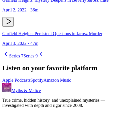
Garfield Heights: Mystery Deepens in Beverly Jarosz Case
April 2, 2022
· 36m
Garfield Heights: Persistent Questions in Jarosz Murder
April 3, 2022
· 47m
Series
7
Series
9
Listen on your favorite platform
Apple Podcasts
Spotify
Amazon Music
Myths & Malice
True crime, hidden history, and unexplained mysteries —
investigated with depth and rigor since 2008.