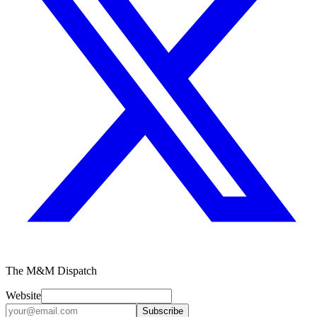
The M&M Dispatch
Website
Subscribe