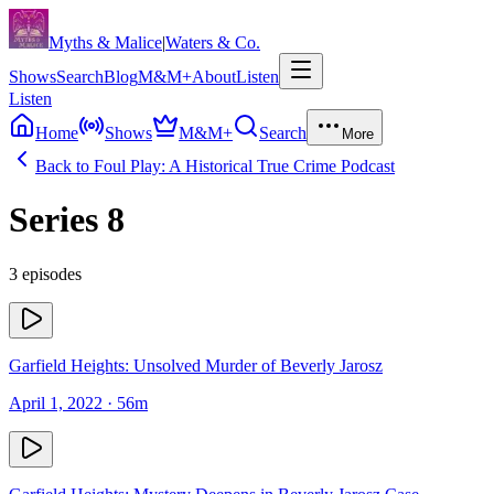
Skip to content
Myths & Malice
|
Waters & Co.
Shows
Search
Blog
M&M+
About
Listen
Listen
Home
Shows
M&M+
Search
More
Back to
Foul Play: A Historical True Crime Podcast
Series
8
3
episodes
Garfield Heights: Unsolved Murder of Beverly Jarosz
April 1, 2022
· 56m