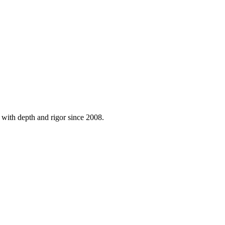
 with depth and rigor since 2008.