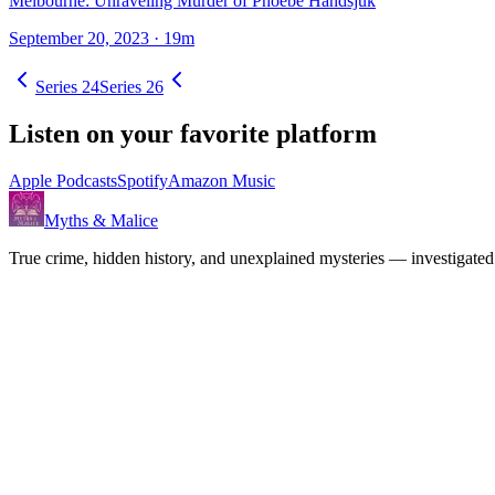
Melbourne: Unraveling Murder of Phoebe Handsjuk
September 20, 2023
· 19m
Series
24
Series
26
Listen on your favorite platform
Apple Podcasts
Spotify
Amazon Music
Myths & Malice
True crime, hidden history, and unexplained mysteries — investigated