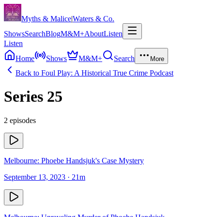
Skip to content
Myths & Malice
|
Waters & Co.
Shows
Search
Blog
M&M+
About
Listen
Listen
Home
Shows
M&M+
Search
More
Back to
Foul Play: A Historical True Crime Podcast
Series
25
2
episodes
Melbourne: Phoebe Handsjuk's Case Mystery
September 13, 2023
· 21m