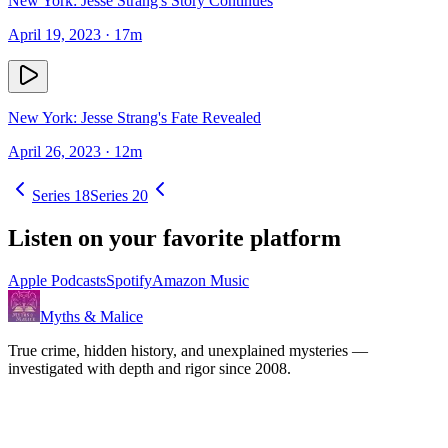
New York: Jesse Strang's Story Continues
April 19, 2023
· 17m
New York: Jesse Strang's Fate Revealed
April 26, 2023
· 12m
Series
18
Series
20
Listen on your favorite platform
Apple Podcasts
Spotify
Amazon Music
Myths & Malice
True crime, hidden history, and unexplained mysteries —
investigated with depth and rigor since 2008.