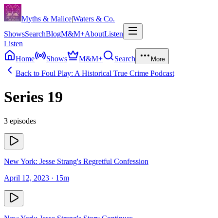
Skip to content
Myths & Malice
|
Waters & Co.
Shows
Search
Blog
M&M+
About
Listen
Listen
Home
Shows
M&M+
Search
More
Back to
Foul Play: A Historical True Crime Podcast
Series
19
3
episodes
New York: Jesse Strang's Regretful Confession
April 12, 2023
· 15m