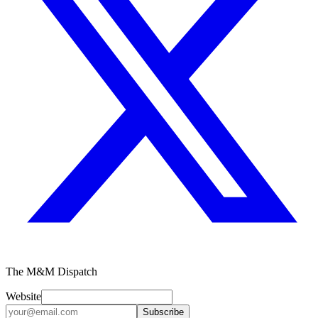
The M&M Dispatch
Website
Subscribe