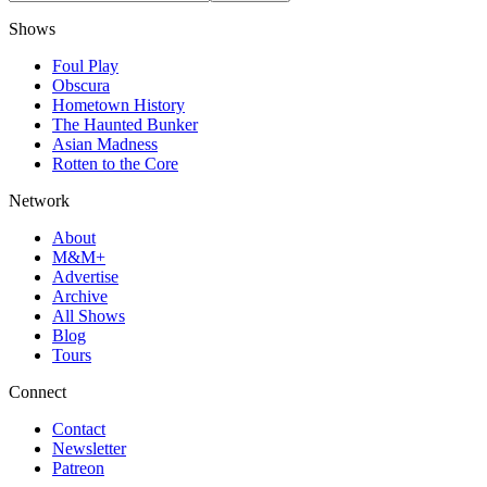
Shows
Foul Play
Obscura
Hometown History
The Haunted Bunker
Asian Madness
Rotten to the Core
Network
About
M&M+
Advertise
Archive
All Shows
Blog
Tours
Connect
Contact
Newsletter
Patreon