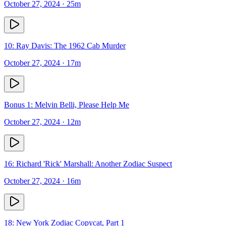
October 27, 2024
· 25m
10: Ray Davis: The 1962 Cab Murder
October 27, 2024
· 17m
Bonus 1: Melvin Belli, Please Help Me
October 27, 2024
· 12m
16: Richard 'Rick' Marshall: Another Zodiac Suspect
October 27, 2024
· 16m
18: New York Zodiac Copycat, Part 1