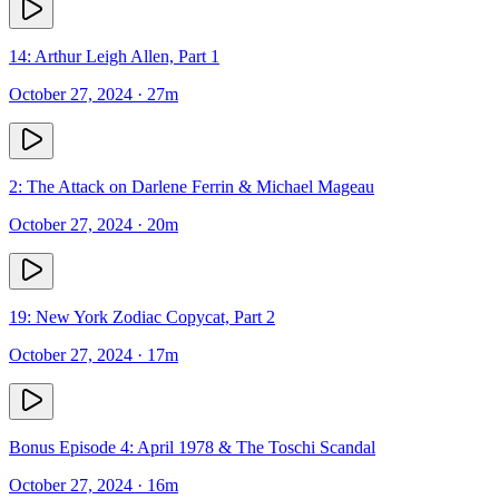
14: Arthur Leigh Allen, Part 1
October 27, 2024
· 27m
2: The Attack on Darlene Ferrin & Michael Mageau
October 27, 2024
· 20m
19: New York Zodiac Copycat, Part 2
October 27, 2024
· 17m
Bonus Episode 4: April 1978 & The Toschi Scandal
October 27, 2024
· 16m