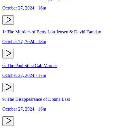
October 27, 2024
· 16m
1: The Murders of Betty Lou Jensen & David Faraday
October 27, 2024
· 18m
6: The Paul Stine Cab Murder
October 27, 2024
· 17m
9: The Disappearance of Donna Lass
October 27, 2024
· 16m