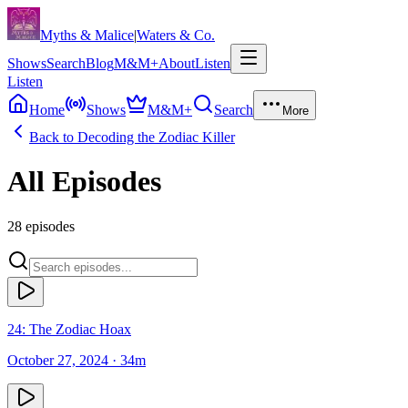
Skip to content
Myths & Malice
|
Waters & Co.
Shows
Search
Blog
M&M+
About
Listen
Listen
Home
Shows
M&M+
Search
More
Back to
Decoding the Zodiac Killer
All Episodes
28
episodes
24: The Zodiac Hoax
October 27, 2024
· 34m