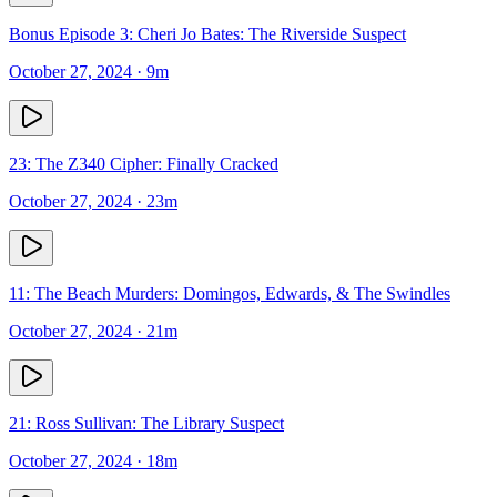
Bonus Episode 3: Cheri Jo Bates: The Riverside Suspect
October 27, 2024
· 9m
23: The Z340 Cipher: Finally Cracked
October 27, 2024
· 23m
11: The Beach Murders: Domingos, Edwards, & The Swindles
October 27, 2024
· 21m
21: Ross Sullivan: The Library Suspect
October 27, 2024
· 18m