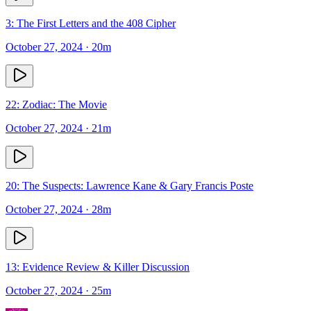
3: The First Letters and the 408 Cipher
October 27, 2024
· 20m
22: Zodiac: The Movie
October 27, 2024
· 21m
20: The Suspects: Lawrence Kane & Gary Francis Poste
October 27, 2024
· 28m
13: Evidence Review & Killer Discussion
October 27, 2024
· 25m