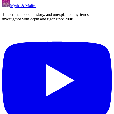
Myths & Malice
True crime, hidden history, and unexplained mysteries —
investigated with depth and rigor since 2008.