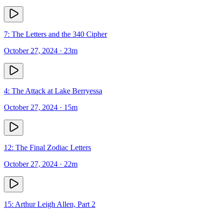
7: The Letters and the 340 Cipher
October 27, 2024
· 23m
4: The Attack at Lake Berryessa
October 27, 2024
· 15m
12: The Final Zodiac Letters
October 27, 2024
· 22m
15: Arthur Leigh Allen, Part 2