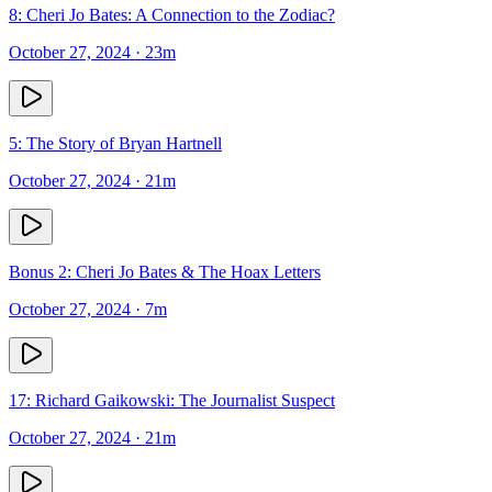
8: Cheri Jo Bates: A Connection to the Zodiac?
October 27, 2024
· 23m
5: The Story of Bryan Hartnell
October 27, 2024
· 21m
Bonus 2: Cheri Jo Bates & The Hoax Letters
October 27, 2024
· 7m
17: Richard Gaikowski: The Journalist Suspect
October 27, 2024
· 21m