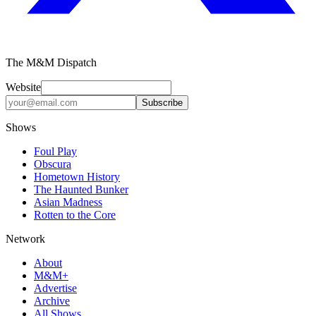
The M&M Dispatch
Website
Subscribe
Shows
Foul Play
Obscura
Hometown History
The Haunted Bunker
Asian Madness
Rotten to the Core
Network
About
M&M+
Advertise
Archive
All Shows