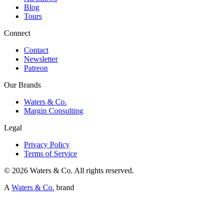
Blog
Tours
Connect
Contact
Newsletter
Patreon
Our Brands
Waters & Co.
Margin Consulting
Legal
Privacy Policy
Terms of Service
©
2026
Waters & Co. All rights reserved.
A
Waters & Co.
brand